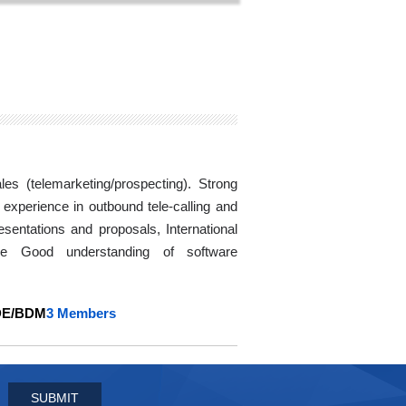
es (telemarketing/prospecting). Strong
 experience in outbound tele-calling and
sentations and proposals, International
age Good understanding of software
DE/BDM
3 Members