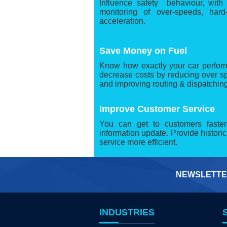
Influence safety behaviour, with
monitoring of over-speeds, hard
acceleration.
Save Money on Fuel
Know how exactly your car performe
decrease costs by reducing over sp
and improving routing & dispatching
Improve Customer Service
You can get to customers faste
information update. Provide histori
service more efficient.
NEWSLETTE
INDUSTRIES