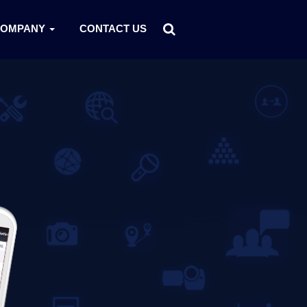
COMPANY
CONTACT US