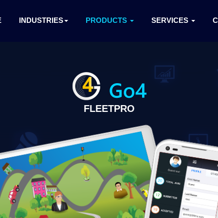
E
INDUSTRIES
PRODUCTS
SERVICES
FLEETPRO