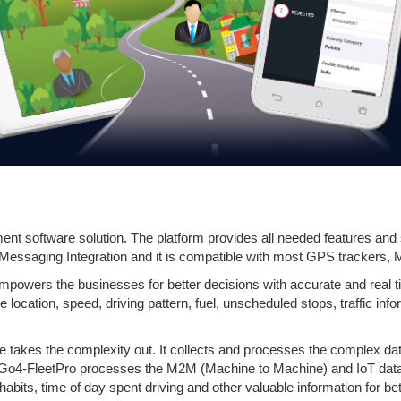
nt software solution. The platform provides all needed features and s
 Messaging Integration and it is compatible with most GPS trackers, 
powers the businesses for better decisions with accurate and real t
he location, speed, driving pattern, fuel, unscheduled stops, traffic in
takes the complexity out. It collects and processes the complex data
 Go4-FleetPro processes the M2M (Machine to Machine) and IoT data t
habits, time of day spent driving and other valuable information for b