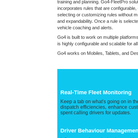
training and planning. Go4-FleetPro solu
incorporates rules that are configurable
selecting or customizing rules without m
and expandability. Once a rule is select
vehicle coaching and alerts.
Go4 is built to work on multiple platform
is highly configurable and scalable for al
Go4 works on Mobiles, Tablets, and De
Real-Time Fleet Monitoring
Keep a tab on what's going on in the
dispatch efficiencies, enhance cus
spent calling drivers for updates.
Driver Behaviour Managemen