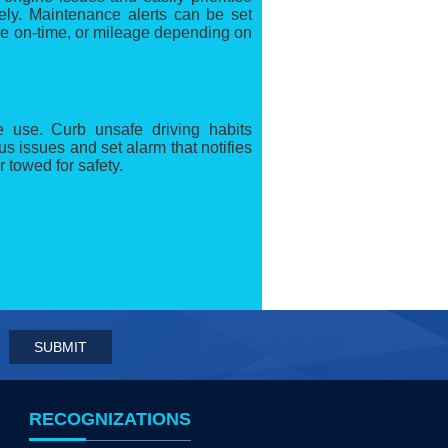
ely. Maintenance alerts can be set
ne on-time, or mileage depending on
 use. Curb unsafe driving habits
us issues and set alarm that notifies
r towed for safety.
RECOGNIZATIONS