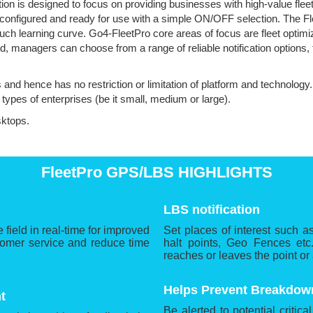
tion is designed to focus on providing businesses with high-value fle
, configured and ready for use with a simple ON/OFF selection. The F
uch learning curve. Go4-FleetPro core areas of focus are fleet optimiz
ed, managers can choose from a range of reliable notification options,
s and hence has no restriction or limitation of platform and technology
l types of enterprises (be it small, medium or large).
sktops.
FleetPro GPS/LBS HIGHLIGHTS
LBS notification
 field in real-time for improved
Set places of interest such a
tomer service and reduce time
halt points, Geo Fences etc.
reaches or leaves the point or
Helps Prevent Breakdow
t
Be alerted to potential critica