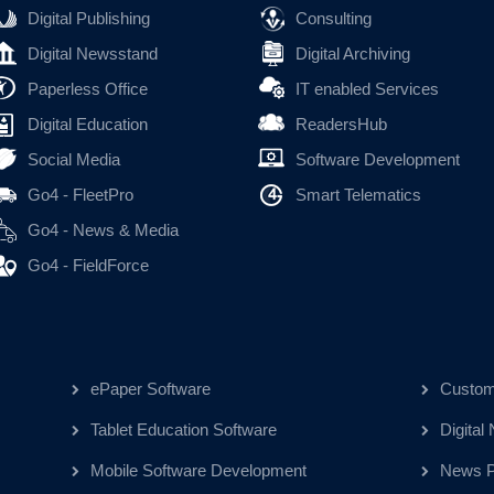
Digital Publishing
Consulting
Digital Newsstand
Digital Archiving
Paperless Office
IT enabled Services
Digital Education
ReadersHub
Social Media
Software Development
Go4 - FleetPro
Smart Telematics
Go4 - News & Media
Go4 - FieldForce
ePaper Software
Custom
Tablet Education Software
Digital
Mobile Software Development
News Pu