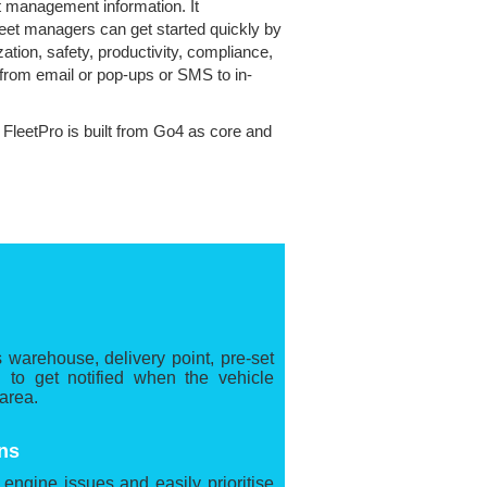
et management information. It
leet managers can get started quickly by
ation, safety, productivity, compliance,
 from email or pop-ups or SMS to in-
. FleetPro is built from Go4 as core and
s warehouse, delivery point, pre-set
 to get notified when the vehicle
 area.
ns
l engine issues and easily prioritise