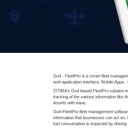
Go4 - FleetPro is a smart fleet manageme
web application interface, Mobile Apps,
ZITIMA’s Go4 based FleetPro solution em
tracking of the various information like t
Assets with ease.
Go4-FleetPro fleet management software 
information that businesses can act on.
fuel consumption is impacted by driving 