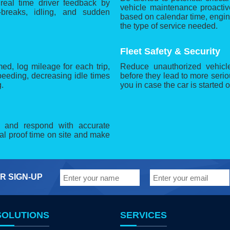
 real time driver feedback by
vehicle maintenance proactiv
-breaks, idling, and sudden
based on calendar time, engi
the type of service needed.
Fleet Safety & Security
d, log mileage for each trip,
Reduce unauthorized vehicle
eeding, decreasing idle times
before they lead to more serio
.
you in case the car is started o
r and respond with accurate
cal proof time on site and make
R SIGN-UP
SOLUTIONS
SERVICES