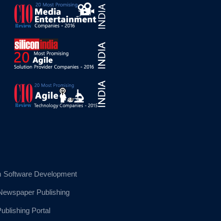
 Software Development
 Newspaper Publishing
blishing Portal