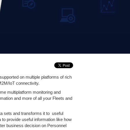
upported on multiple platforms of rich
M2M/IoT connectivity.
ime multiplatform monitoring and
formation and more of all your Fleets and
 sets and transforms it to useful
o provide useful information like how
etter business decision on Personnel