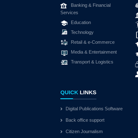
Banking & Financial
Services
Education
Technology
Retail & e-Commerce
Media & Entertainment
Transport & Logistics
QUICK
LINKS
Digital Publications Software
Back office support
Citizen Journalism