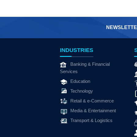
NEWSLETTE
INDUSTRIES
Banking & Financial
Services
Education
Technology
Retail & e-Commerce
Media & Entertainment
Transport & Logistics