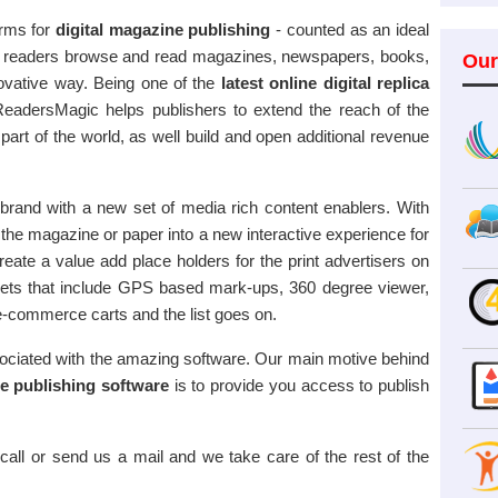
orms for
digital magazine publishing
- counted as an ideal
help readers browse and read magazines, newspapers, books,
Our
novative way. Being one of the
latest online digital replica
eadersMagic helps publishers to extend the reach of the
 part of the world, as well build and open additional revenue
rand with a new set of media rich content enablers. With
 the magazine or paper into a new interactive experience for
eate a value add place holders for the print advertisers on
idgets that include GPS based mark-ups, 360 degree viewer,
 e-commerce carts and the list goes on.
ciated with the amazing software. Our main motive behind
ne publishing software
is to provide you access to publish
call or send us a mail and we take care of the rest of the