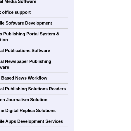
al Media Software
 office support
le Software Development
 Publishing Portal System &
tion
tal Publications Software
tal Newspaper Publishing
ware
 Based News Workflow
tal Publishing Solutions Readers
zen Journalism Solution
ne Digital Replica Solutions
le Apps Development Services