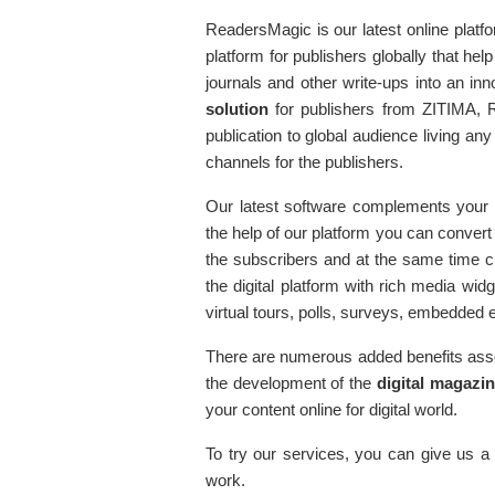
ReadersMagic is our latest online platf
platform for publishers globally that 
journals and other write-ups into an in
solution
for publishers from ZITIMA, R
publication to global audience living any
channels for the publishers.
Our latest software complements your b
the help of our platform you can convert
the subscribers and at the same time cr
the digital platform with rich media w
virtual tours, polls, surveys, embedded
There are numerous added benefits asso
the development of the
digital magazi
your content online for digital world.
To try our services, you can give us a 
work.