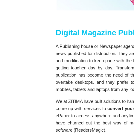
Digital Magazine Pub
A Publishing house or Newspaper agenci
news published for distribution. They a
and modification to keep pace with the f
getting tougher day by day. Transform
publication has become the need of the
overtake desktops, and they prefer 
mobiles, tablets and laptops from any lo
We at ZITIMA have built solutions to ha
come up with services to
convert your
ePaper to access anywhere and anyti
have churned out the best way of ma
software (ReadersMagic).