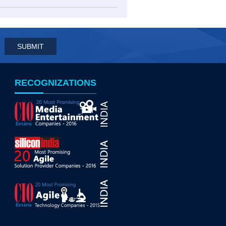
RECOGNIZATIONS