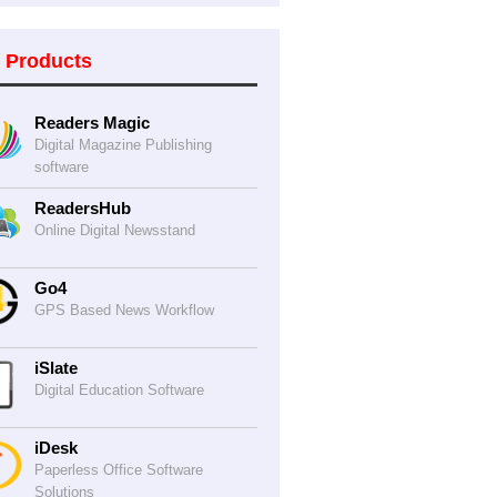
 Products
Readers Magic
Digital Magazine Publishing
software
ReadersHub
Online Digital Newsstand
Go4
GPS Based News Workflow
iSlate
Digital Education Software
iDesk
Paperless Office Software
Solutions