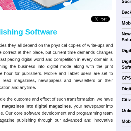
Soci
Back
Mobi
lishing Software
News
Solu
es they all depend on the physical copies of write-ups and
Digi
re correct at their place, but current time demands changes
ast pacing digital world and competition in every domain is
Digi
ing the business into digital mode along with the print
Soft
 hour for publishers. Mobile and Tablet users are set to
GPS
to read magazines, newspapers and newsletters on their
cation and anytime.
Digi
ndle the outcome and effect of such transformation; we have
Citi
 magazines into digital magazines
, your newspaper into
Onli
me. Our core software development and programming team
gazine publishing through our advanced and innovative
Mobi