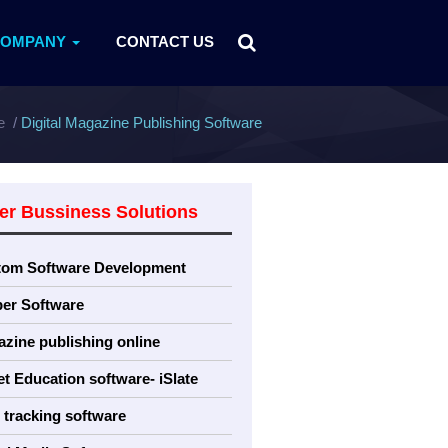
COMPANY
CONTACT US
e
Digital Magazine Publishing Software
er Bussiness Solutions
tom Software Development
er Software
zine publishing online
et Education software- iSlate
tracking software