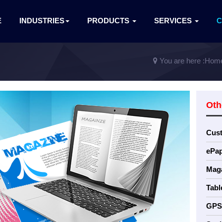
E
INDUSTRIES
PRODUCTS
SERVICES
You are here :
Hom
Oth
Cus
ePap
Maga
Tabl
GPS 