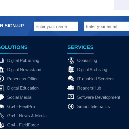
R SIGN-UP
SOLUTIONS
SERVICES
Digital Publishing
Consulting
Digital Newsstand
Digital Archiving
Paperless Office
IT enabled Services
Digital Education
ReadersHub
Social Media
Software Development
Go4 - FleetPro
Smart Telematics
Go4 - News & Media
Go4 - FieldForce