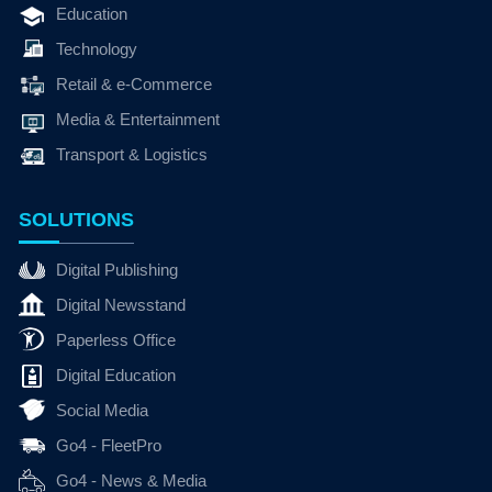
Education
Technology
Retail & e-Commerce
Media & Entertainment
Transport & Logistics
SOLUTIONS
Digital Publishing
Digital Newsstand
Paperless Office
Digital Education
Social Media
Go4 - FleetPro
Go4 - News & Media