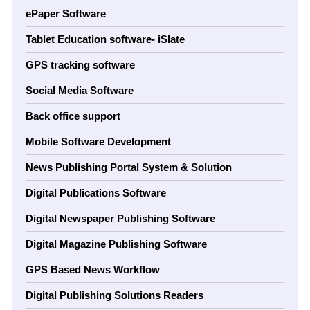
ePaper Software
Tablet Education software- iSlate
GPS tracking software
Social Media Software
Back office support
Mobile Software Development
News Publishing Portal System & Solution
Digital Publications Software
Digital Newspaper Publishing Software
Digital Magazine Publishing Software
GPS Based News Workflow
Digital Publishing Solutions Readers