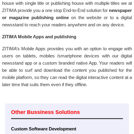
house with single title or publishing house with multiple titles we at
ZITIMA provide you a one stop End-to-End solution for
newspaper
or magazine publishing online
on the website or to a digital
newsstand to reach your readers anywhere and on any device.
ZITIMA Mobile Apps and publishing
ZITIMA’s Mobile Apps provides you with an option to engage with
users on tablets, mobiles /smartphone devices with our digital
newsstand app or a custom branded native App. Your readers will
be able to surf and download the content you published for the
mobile platform, so they can read the digital interactive content at a
later time that suits them even if they offline.
Other Bussiness Solutions
Custom Software Development