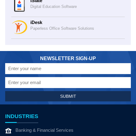
iSlate
Digital Education Software
iDesk
Paperless Office Software Solutions
NEWSLETTER SIGN-UP
INDUSTRIES
Banking & Financial Services