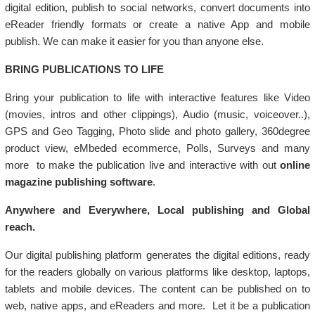
digital edition, publish to social networks, convert documents into
eReader friendly formats or create a native App and mobile
publish. We can make it easier for you than anyone else.
BRING PUBLICATIONS TO LIFE
Bring your publication to life with interactive features like Video
(movies, intros and other clippings), Audio (music, voiceover..),
GPS and Geo Tagging, Photo slide and photo gallery, 360degree
product view, eMbeded ecommerce, Polls, Surveys and many
more to make the publication live and interactive with out
online
magazine publishing software
.
Anywhere and Everywhere, Local publishing and Global
reach.
Our digital publishing platform generates the digital editions, ready
for the readers globally on various platforms like desktop, laptops,
tablets and mobile devices. The content can be published on to
web, native apps, and eReaders and more. Let it be a publication