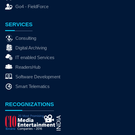
Go4 - FieldForce
SERVICES
Consulting
Digital Archiving
IT enabled Services
ReadersHub
Software Development
Smart Telematics
RECOGNIZATIONS