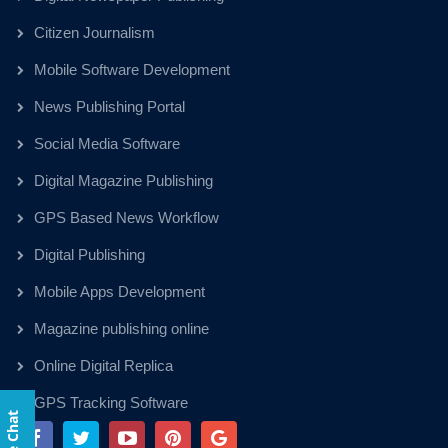
Citizen Journalism
Mobile Software Development
News Publishing Portal
Social Media Software
Digital Magazine Publishing
GPS Based News Workflow
Digital Publishing
Mobile Apps Development
Magazine publishing online
Online Digital Replica
GPS Tracking Software
Live Chat