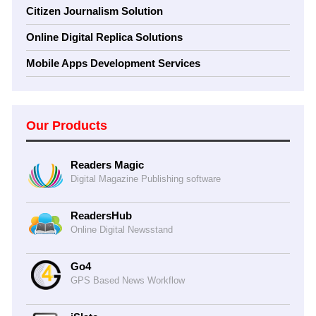
Citizen Journalism Solution
Online Digital Replica Solutions
Mobile Apps Development Services
Our Products
Readers Magic
Digital Magazine Publishing software
ReadersHub
Online Digital Newsstand
Go4
GPS Based News Workflow