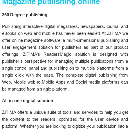
Magazine publishing online
360 Degree publishing
Publishing interactive digital magazines, newspapers, journal and
eBooks on web and mobile has never been easier! At ZITIMA we
offer online magazine software, a multi-dimensional publishing and
user engagement solution for publishers as part of our product
offerings. ZITIMA’s ReadersMagic solution is designed with
publisher’s perspective for managing multiple publications from a
single control panel and publishing on to multiple platforms from a
single click with the ease. The complete digital publishing from
Web, Mobile web to Mobile Apps and Social media platforms can
be managed from a single platform.
All-in-one digital solution
ZITIMA offers a unique suite of tools and services to help you get
the content to the readers, optimized for the user device and
platform. Whether you are looking to digitize your publication into a