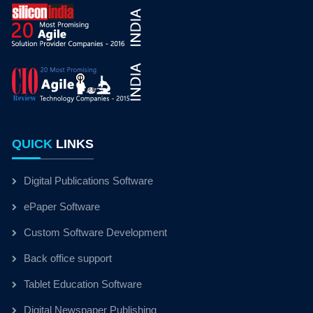
QUICK
LINKS
Digital Publications Software
ePaper Software
Custom Software Development
Back office support
Tablet Education Software
Digital Newspaper Publishing