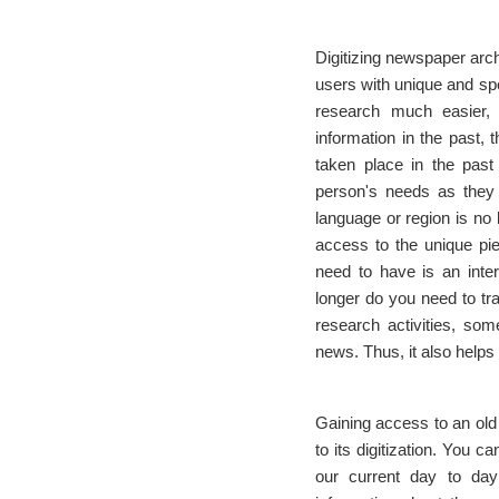
Digitizing newspaper arch
users with unique and spec
research much easier, 
information in the past, 
taken place in the past
person's needs as they s
language or region is no 
access to the unique piec
need to have is an inte
longer do you need to tr
research activities, som
news. Thus, it also helps
Gaining access to an old 
to its digitization. You
our current day to day 