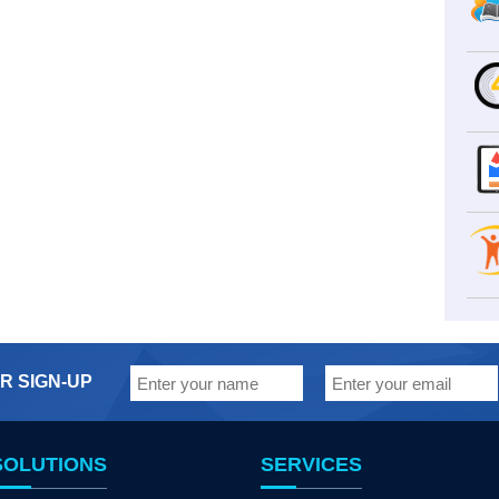
R SIGN-UP
SOLUTIONS
SERVICES