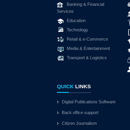
Banking & Financial
Services
Education
Technology
Retail & e-Commerce
Media & Entertainment
Transport & Logistics
QUICK
LINKS
Digital Publications Software
Back office support
Citizen Journalism