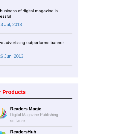
business of digital magazine is
essful
13 Jul, 2013
ve advertising outperforms banner
26 Jun, 2013
r Products
Readers Magic
Digital Magazine Publishing
software
ReadersHub