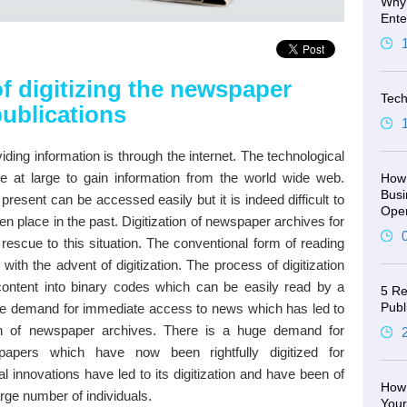
Why 
Ente
f digitizing the newspaper
Tech
publications
iding information is through the internet. The technological
le at large to gain information from the world wide web.
How 
Busi
present can be accessed easily but it is indeed difficult to
Oper
 place in the past. Digitization of newspaper archives for
rescue to this situation. The conventional form of reading
th the advent of digitization. The process of digitization
ontent into binary codes which can be easily read by a
5 Re
Publ
ge demand for immediate access to news which has led to
ion of newspaper archives. There is a huge demand for
papers which have now been rightfully digitized for
al innovations have led to its digitization and have been of
How 
rge number of individuals.
You