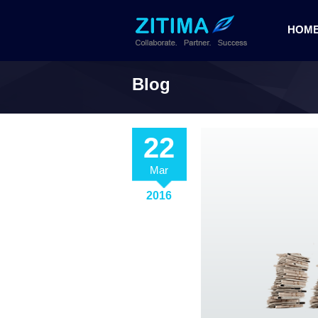
HOM
Blog
22
Mar
2016