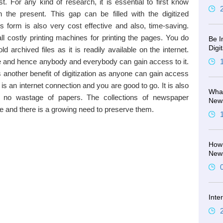
t. For any kind of research, it is essential to first know
 the present. This gap can be filled with the digitized
 form is also very cost effective and also, time-saving.
ll costly printing machines for printing the pages. You do
Be I
Digi
d archived files as it is readily available on the internet.
e and hence anybody and everybody can gain access to it.
is another benefit of digitization as anyone can gain access
e is an internet connection and you are good to go. It is also
What
is no wastage of papers. The collections of newspaper
New
e and there is a growing need to preserve them.
How 
New
Inte