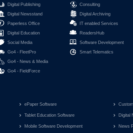
Digital Publishing
Consulting
Digital Newsstand
Digital Archiving
Paperless Office
IT enabled Services
Digital Education
ReadersHub
Social Media
Software Development
Go4 - FleetPro
Smart Telematics
Go4 - News & Media
Go4 - FieldForce
ePaper Software
Custom
Tablet Education Software
Digital
Mobile Software Development
News Pu