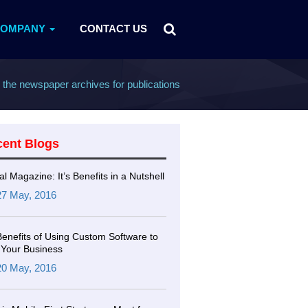
COMPANY
CONTACT US
g the newspaper archives for publications
cent Blogs
tal Magazine: It’s Benefits in a Nutshell
27 May, 2016
Benefits of Using Custom Software to
Your Business
20 May, 2016