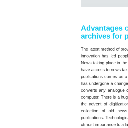
Advantages o
archives for 
The latest method of prov
innovation has led peop
News taking place in the 
have access to news taken
publications comes as a 
has undergone a change wi
converts any analogue c
computer. There is a hu
the advent of digitizat
collection of old news
publications. Technologic
utmost importance to a la