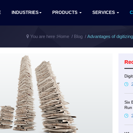
E
INDUSTRIES
PRODUCTS
SERVICES
You are here :
Home
Blog
Advantages of digitizin
Re
Digi
Six 
Run 