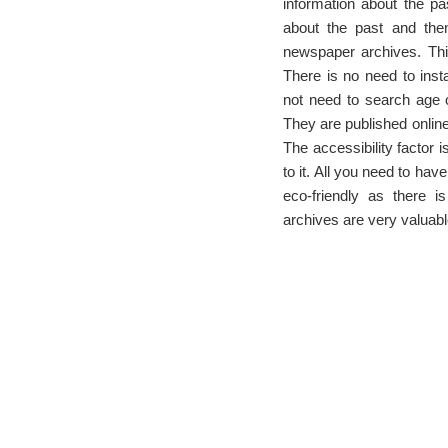
information about the pas
about the past and then
newspaper archives. This
There is no need to insta
not need to search age ol
They are published onlin
The accessibility factor 
to it. All you need to hav
eco-friendly as there 
archives are very valuabl