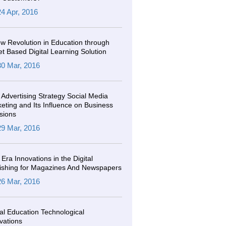
24 Apr, 2016
w Revolution in Education through
et Based Digital Learning Solution
30 Mar, 2016
Advertising Strategy Social Media
eting and Its Influence on Business
sions
29 Mar, 2016
Era Innovations in the Digital
ishing for Magazines And Newspapers
26 Mar, 2016
tal Education Technological
vations