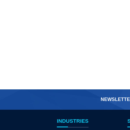
NEWSLETTE
INDUSTRIES