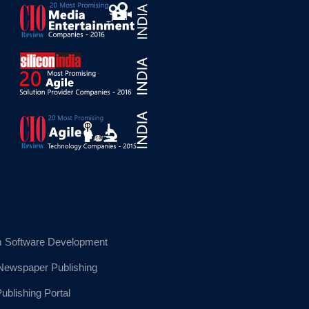
 Software Development
 Newspaper Publishing
blishing Portal