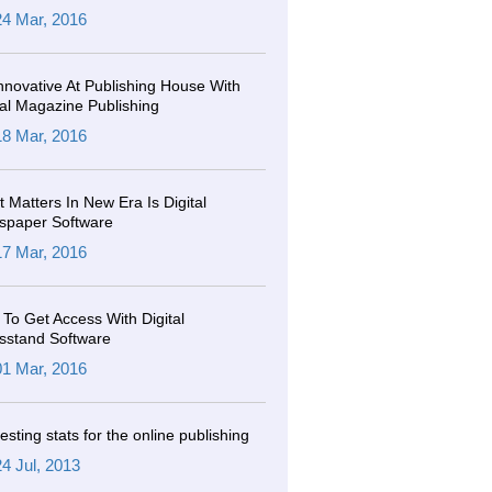
24 Mar, 2016
nnovative At Publishing House With
tal Magazine Publishing
18 Mar, 2016
 Matters In New Era Is Digital
spaper Software
17 Mar, 2016
To Get Access With Digital
sstand Software
01 Mar, 2016
resting stats for the online publishing
24 Jul, 2013