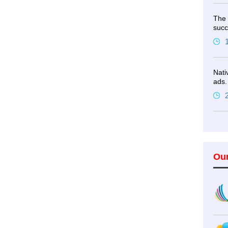
The 
succ
Nati
ads.
Ou