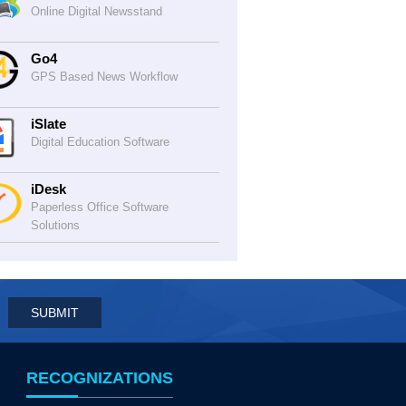
Online Digital Newsstand
Go4
GPS Based News Workflow
iSlate
Digital Education Software
iDesk
Paperless Office Software
Solutions
RECOGNIZATIONS