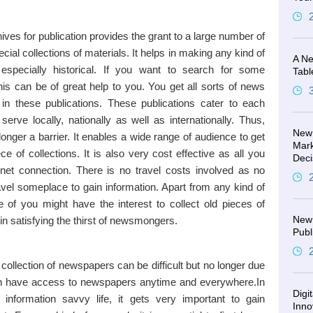
ives for publication provides the grant to a large number of
ial collections of materials. It helps in making any kind of
A Ne
especially historical. If you want to search for some
Tabl
this can be of great help to you. You get all sorts of news
 in these publications. These publications cater to each
erve locally, nationally as well as internationally. Thus,
New 
longer a barrier. It enables a wide range of audience to get
Mark
e of collections. It is also very cost effective as all you
Deci
rnet connection. There is no travel costs involved as no
avel someplace to gain information. Apart from any kind of
e of you might have the interest to collect old pieces of
New 
 in satisfying the thirst of newsmongers.
Publ
collection of newspapers can be difficult but no longer due
 can have access to newspapers anytime and everywhere.In
Digi
information savvy life, it gets very important to gain
Inno