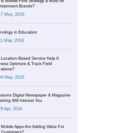
is Mobile-First Strategy a Must for
rtainment Brands?
17 May, 2016
nology in Education
11 May, 2016
Location-Based Service Help A
ness Optimize & Track Field
ations?
04 May, 2016
asons Digital Newspaper & Magazine
ishing Will Interest You
29 Apr, 2016
Mobile Apps Are Adding Value For
r Customers?