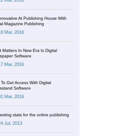
nnovative At Publishing House With
tal Magazine Publishing
18 Mar, 2016
 Matters In New Era Is Digital
spaper Software
17 Mar, 2016
To Get Access With Digital
sstand Software
01 Mar, 2016
resting stats for the online publishing
24 Jul, 2013