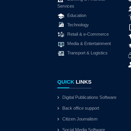
Services
Education
Technology
Retail & e-Commerce
Media & Entertainment
Transport & Logistics
QUICK
LINKS
Digital Publications Software
Back office support
Citizen Journalism
Social Media Software