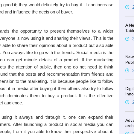
g good it; they would definitely try to buy it. It can increase
d and influence the decision of buyer.
A Ne
Tabl
ands the opportunity to present themselves to a wider
veryone is now using it and sharing their views. This is the
 able to share their opinions about a product but also able
t. You always like to go with the trends. Social media is the
New 
 you can get minute details of a product. If the marketing
Publ
ets the attention of public, then one do not need to think
 found that the posts and recommendation from friends and
ension to the marketing. It is because people like to follow
post it in media after buying it then others also try to follow
Digi
Inno
which dominates them to buy a product. It is the effective
et audience.
using it always and through it, one can expand their
Adva
ers. After launching a product in social media you can
arch
ople, from it you able to know their perspective about it.