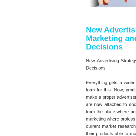
New Advertis
Marketing and
Decisions
New Advertising Strateg
Decisions
Everything gets a wider 
form for this. Now, prod
make a proper advertiseme
are now attached to soci
from the place where peop
marketing where professio
current market research
their products able to m