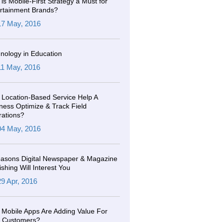
is Mobile-First Strategy a Must for
rtainment Brands?
17 May, 2016
nology in Education
11 May, 2016
Location-Based Service Help A
ness Optimize & Track Field
ations?
04 May, 2016
asons Digital Newspaper & Magazine
ishing Will Interest You
29 Apr, 2016
Mobile Apps Are Adding Value For
r Customers?