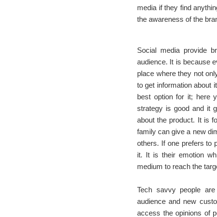
media if they find anythin
the awareness of the bran
Social media provide br
audience. It is because e
place where they not only
to get information about i
best option for it; here
strategy is good and it g
about the product. It is
family can give a new dim
others. If one prefers to 
it. It is their emotion 
medium to reach the targ
Tech savvy people are 
audience and new custom
access the opinions of pe