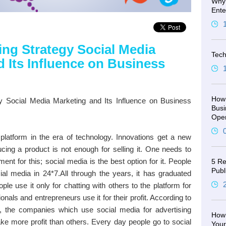
Why 
Ente
ing Strategy Social Media
Tech
 Its Influence on Business
How 
y Social Media Marketing and Its Influence on Business
Busi
Oper
platform in the era of technology. Innovations get a new
ucing a product is not enough for selling it. One needs to
nt for this; social media is the best option for it. People
5 Re
Publ
al media in 24*7.All through the years, it has graduated
le use it only for chatting with others to the platform for
nals and entrepreneurs use it for their profit. According to
, the companies which use social media for advertising
How 
ake more profit than others. Every day people go to social
You