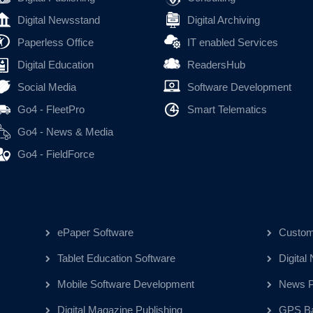
Digital Newsstand
Digital Archiving
Paperless Office
IT enabled Services
Digital Education
ReadersHub
Social Media
Software Development
Go4 - FleetPro
Smart Telematics
Go4 - News & Media
Go4 - FieldForce
ePaper Software
Custom
Tablet Education Software
Digital
Mobile Software Development
News Pu
Digital Magazine Publishing
GPS Ba