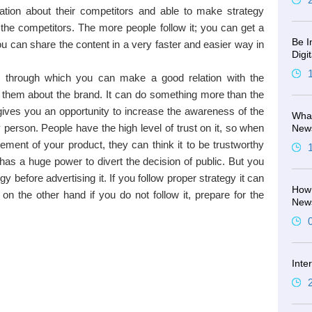
tion about their competitors and able to make strategy
 the competitors. The more people follow it; you can get a
Be I
u can share the content in a very faster and easier way in
Digi
m through which you can make a good relation with the
them about the brand. It can do something more than the
It gives you an opportunity to increase the awareness of the
What
person. People have the high level of trust on it, so when
New
ement of your product, they can think it to be trustworthy
has a huge power to divert the decision of public. But you
y before advertising it. If you follow proper strategy it can
How 
 on the other hand if you do not follow it, prepare for the
New
Inte