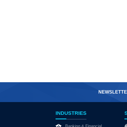
NEWSLETTE
INDUSTRIES
Banking & Financial