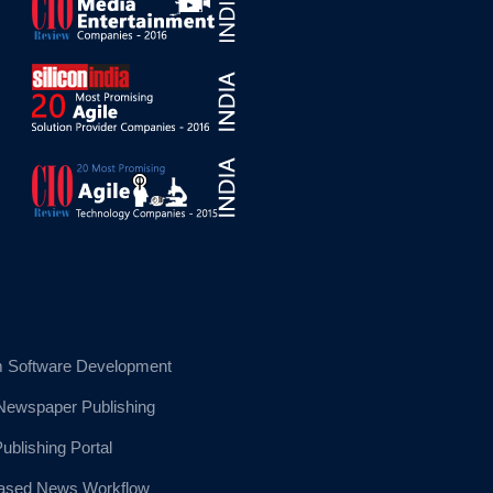
 Software Development
 Newspaper Publishing
blishing Portal
sed News Workflow