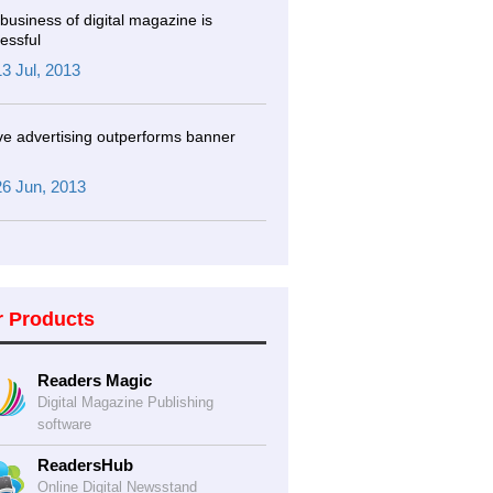
business of digital magazine is
essful
13 Jul, 2013
ve advertising outperforms banner
26 Jun, 2013
r Products
Readers Magic
Digital Magazine Publishing
software
ReadersHub
Online Digital Newsstand