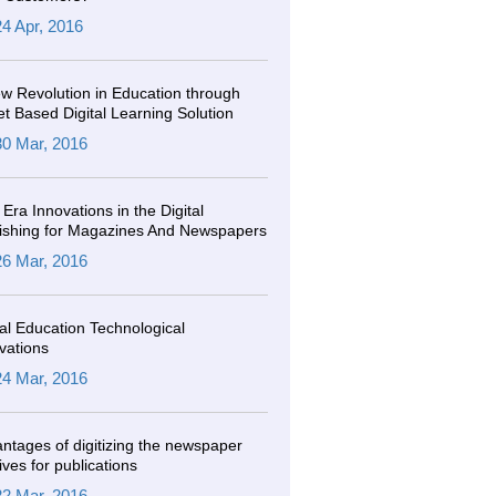
24 Apr, 2016
w Revolution in Education through
et Based Digital Learning Solution
30 Mar, 2016
Era Innovations in the Digital
ishing for Magazines And Newspapers
26 Mar, 2016
tal Education Technological
vations
24 Mar, 2016
ntages of digitizing the newspaper
ives for publications
22 Mar, 2016