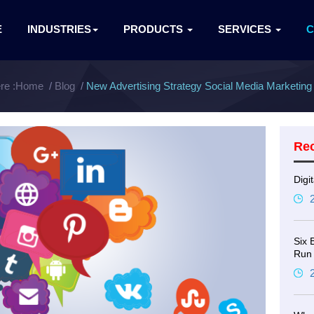
E
INDUSTRIES
PRODUCTS
SERVICES
re :
Home
Blog
New Advertising Strategy Social Media Marketing 
Re
Digi
Six 
Run 