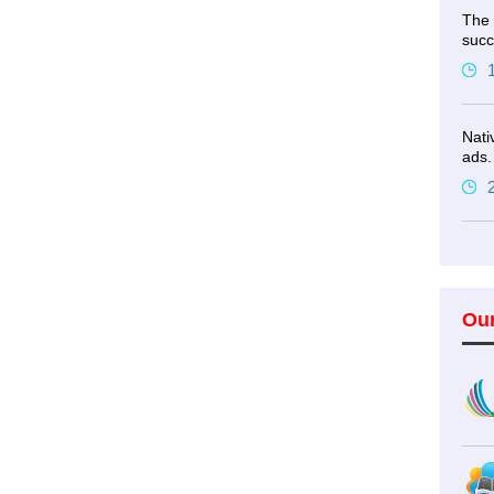
The 
succ
Nati
ads.
Ou