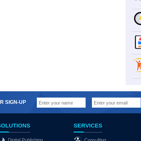
R SIGN-UP
SOLUTIONS
SERVICES
Digital Publishing
Consulting