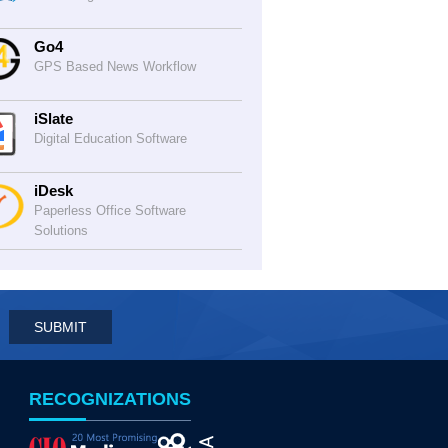
Go4
GPS Based News Workflow
iSlate
Digital Education Software
iDesk
Paperless Office Software
Solutions
RECOGNIZATIONS