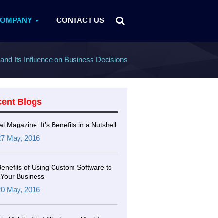
COMPANY
CONTACT US
and Its Influence on Business Decisions
cent Blogs
tal Magazine: It’s Benefits in a Nutshell
27 May, 2016
Benefits of Using Custom Software to
Your Business
20 May, 2016