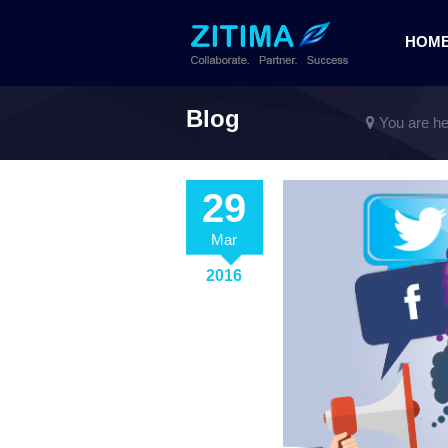
HOM
Blog
You are he
29
Mar
2016