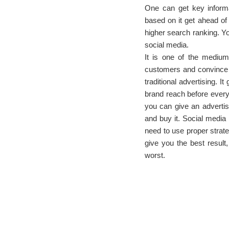
One can get key informa
based on it get ahead of
higher search ranking. Yo
social media.
It is one of the mediu
customers and convince 
traditional advertising. 
brand reach before every 
you can give an advertis
and buy it. Social media 
need to use proper strateg
give you the best result,
worst.